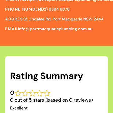
PHONE NUMBER:
(02) 6584 8878
ADDRESS:
3 Jindalee Rd, Port Macquarie NSW 2444
EMAIL:
info@portmacquarieplumbing.com.au
Rating Summary
0
0 out of 5 stars (based on 0 reviews)
Excellent