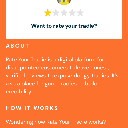
Want to rate your tradie?
ABOUT
Rate Your Tradie is a digital platform for
disappointed customers to leave honest,
verified reviews to expose dodgy tradies. It’s
also a place for good tradies to build
credibility.
HOW IT WORKS
Wondering how Rate Your Tradie works?