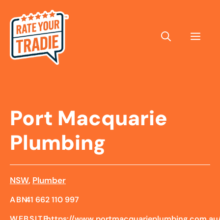
Skip
to
content
Men
Port Macquarie
Plumbing
NSW
,
Plumber
ABN:
41 662 110 997
WEBSITE:
https://www.portmacquarieplumbing.com.au