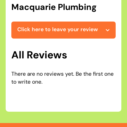
Macquarie Plumbing
Click here to leave your review
All Reviews
There are no reviews yet. Be the first one
to write one.