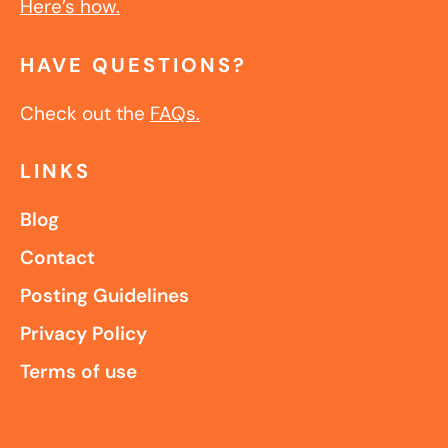
Here’s how.
HAVE QUESTIONS?
Check out the
FAQs.
LINKS
Blog
Contact
Posting Guidelines
Privacy Policy
Terms of use