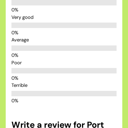
Very good
Average
Poor
Terrible
Write a review for Port