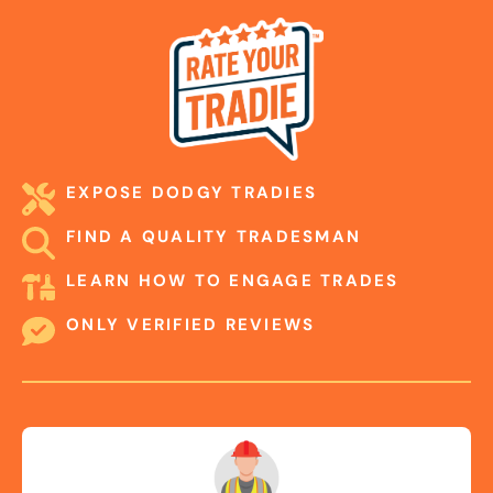
EXPOSE DODGY TRADIES
FIND A QUALITY TRADESMAN
LEARN HOW TO ENGAGE TRADES
ONLY VERIFIED REVIEWS